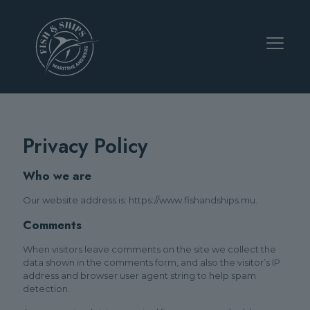
Privacy Policy
Who we are
Our website address is: https://www.fishandships.mu.
Comments
When visitors leave comments on the site we collect the
data shown in the comments form, and also the visitor’s IP
address and browser user agent string to help spam
detection.