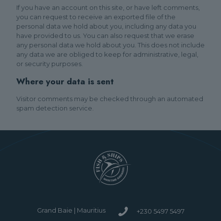
If you have an account on this site, or have left comments,
you can request to receive an exported file of the
personal data we hold about you, including any data you
have provided to us. You can also request that we erase
any personal data we hold about you. This does not include
any data we are obliged to keep for administrative, legal,
or security purposes.
Where your data is sent
Visitor comments may be checked through an automated
spam detection service.
Grand Baie | Mauritius
+230 5497 5497