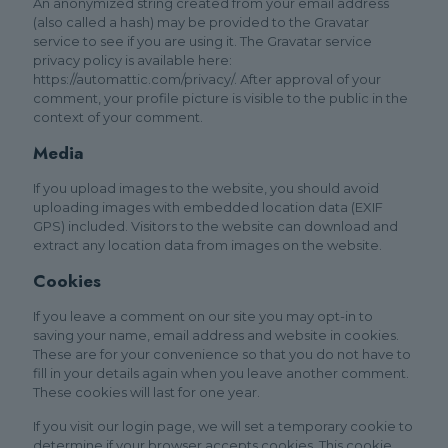
An anonymized string created from your email address
(also called a hash) may be provided to the Gravatar
service to see if you are using it. The Gravatar service
privacy policy is available here:
https://automattic.com/privacy/. After approval of your
comment, your profile picture is visible to the public in the
context of your comment.
Media
If you upload images to the website, you should avoid
uploading images with embedded location data (EXIF
GPS) included. Visitors to the website can download and
extract any location data from images on the website.
Cookies
If you leave a comment on our site you may opt-in to
saving your name, email address and website in cookies.
These are for your convenience so that you do not have to
fill in your details again when you leave another comment.
These cookies will last for one year.
If you visit our login page, we will set a temporary cookie to
determine if your browser accepts cookies. This cookie